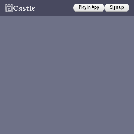
Play in App
Sign up