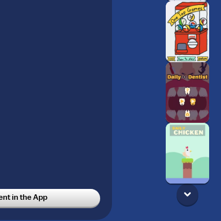
t in the App