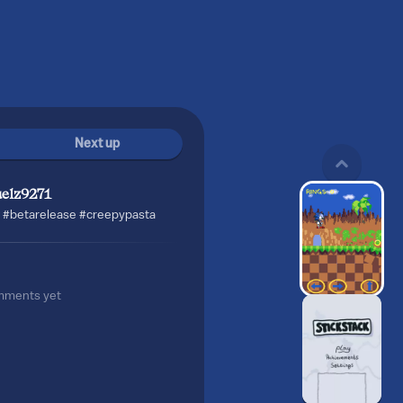
Next up
uelz9271
 #betarelease #creepypasta
mments yet