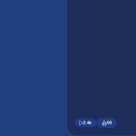
2.4k
69