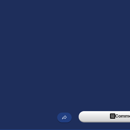
Commen