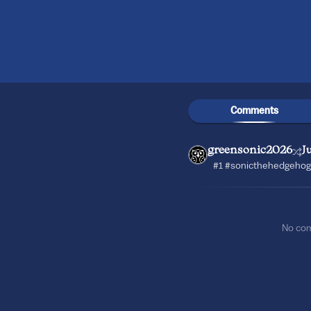
Comments
greensonic2026
J
#1 #sonicthehedgehog
No co