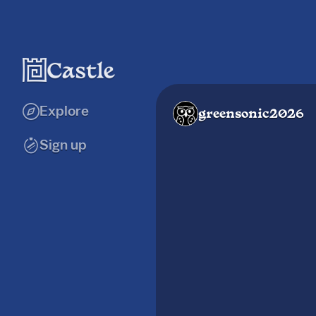
Explore
greensonic2026
Sign up