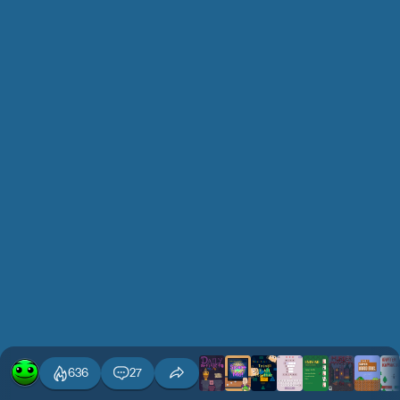
636
27