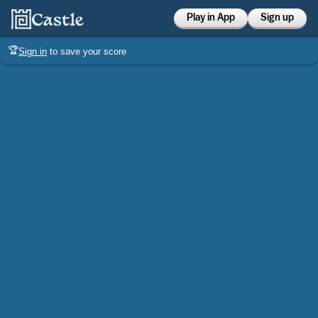
Play in App
Sign up
🏆
Sign in
to save your score