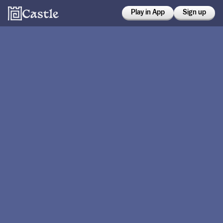
Play in App
Sign up