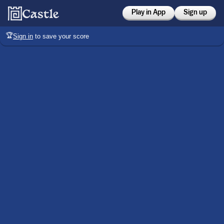
Play in App
Sign up
🏆
Sign in
to save your score