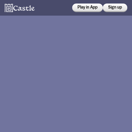
Play in App
Sign up