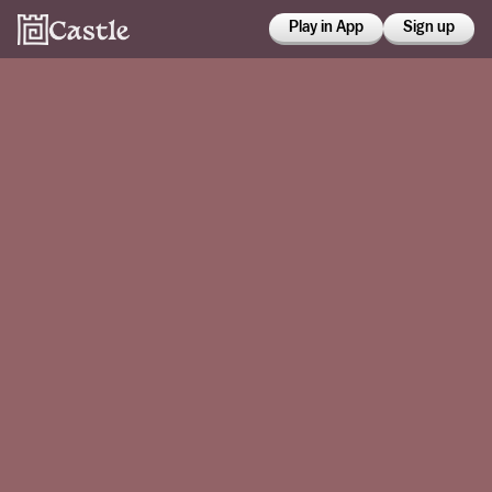
Play in App
Sign up