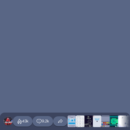
43k
9.2k