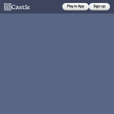
Play in App
Sign up