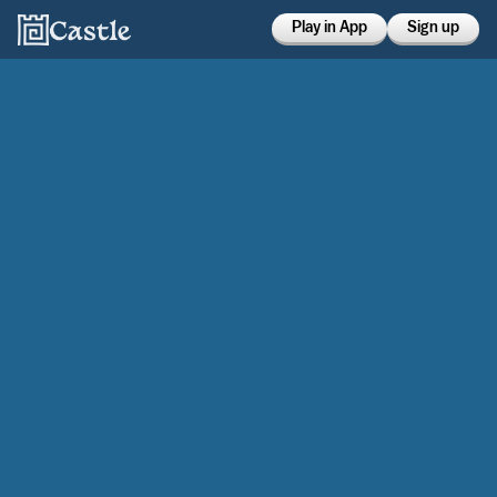
Play in App
Sign up