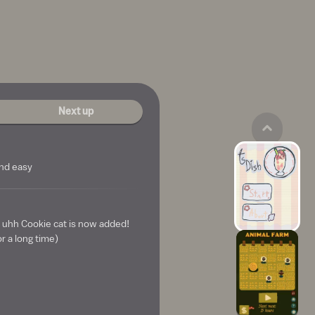
Next up
and easy
 uhh Cookie cat is now added!
or a long time)