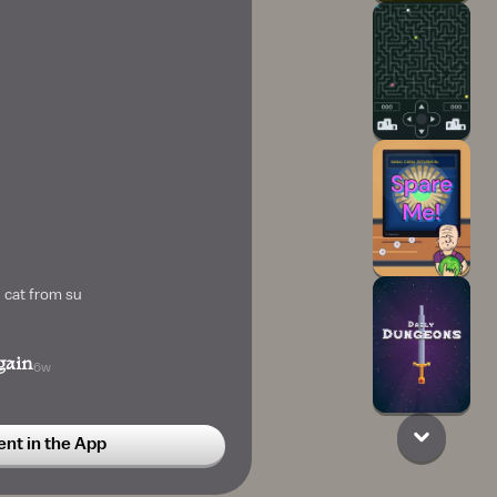
 cat from su
gain
6w
t in the App