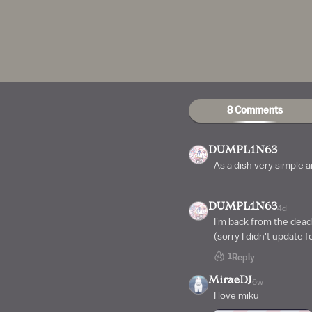
8 Comments
DUMPL1N63
As a dish very simple 
DUMPL1N63
4d
I'm back from the dead
(sorry I didn't update f
1
Reply
MiraeDJ
6w
I love miku