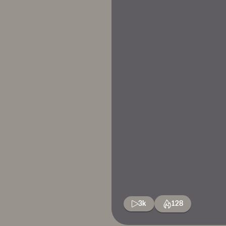
3k
128