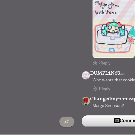
2
Reply
DUMPL1N63
4w
Who wants that cookie
1
Reply
Changedmynamea
Marge Simpson?
Commen