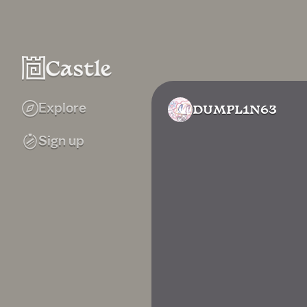
Explore
DUMPL1N63
Sign up