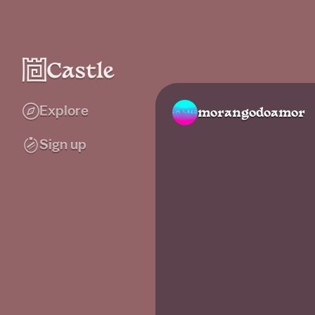
Explore
morangodoamor
Sign up