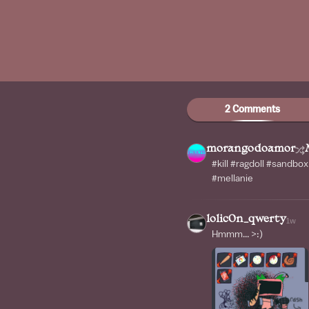
2 Comments
morangodoamor
#kill #ragdoll #sandbo
#mellanie
lolic0n_qwerty
1w
Hmmm... >:)