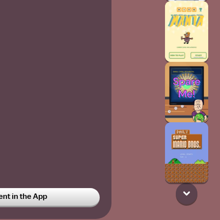
t in the App