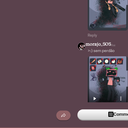
Reply
morajo_505
4w
>:) sem perdão
Commen
Reply