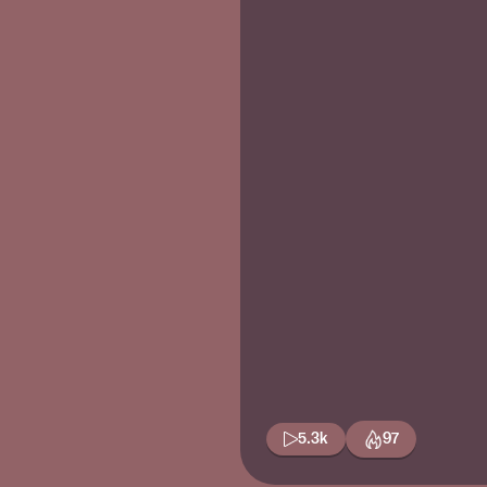
5.3k
97