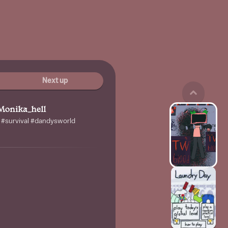
Next up
Monika_hell
x #survival #dandysworld