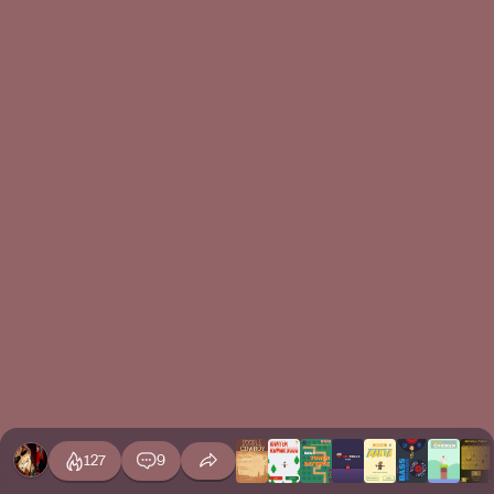
127
9