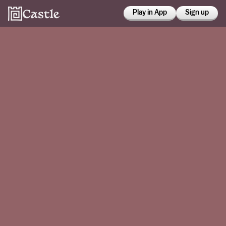
Play in App
Sign up