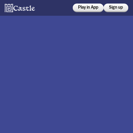
Play in App
Sign up