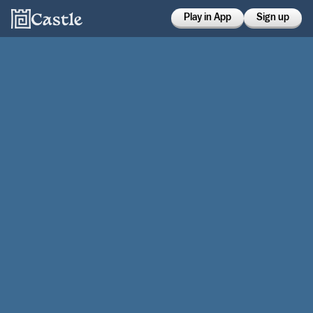
Play in App
Sign up