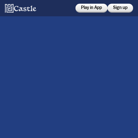
Play in App
Sign up