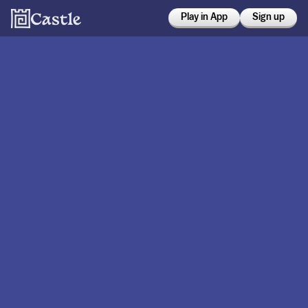
Play in App
Sign up