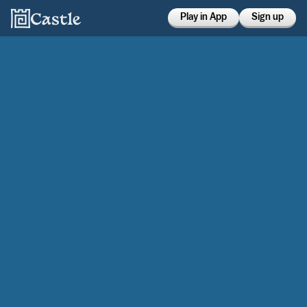
Play in App
Sign up