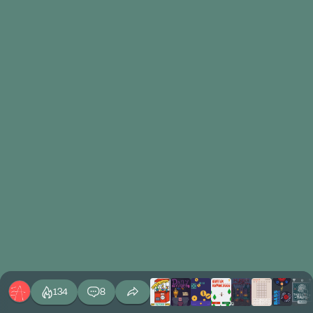
134
8