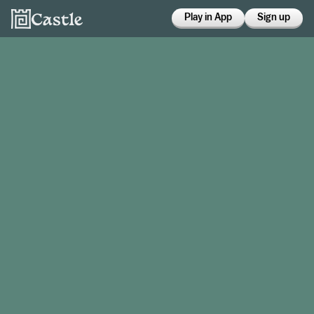
Play in App
Sign up