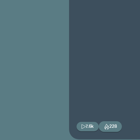
7.6k
228