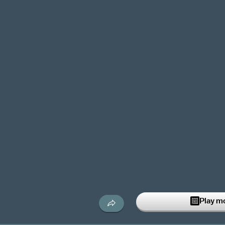
Play m