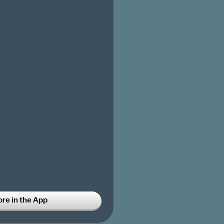
ore in the App