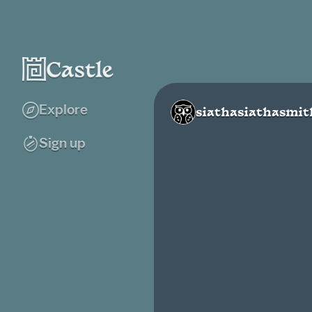
Explore
siathasiathasmit
Sign up