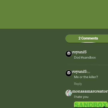
2 Comments
royuni5
Dod #sandbox
royuni5
4w
Me or the killer?
Reply
monasamarcreator
I hate you