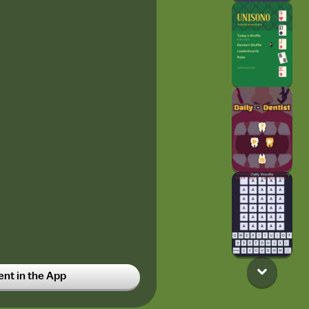
t in the App