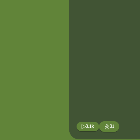
3.1k
31