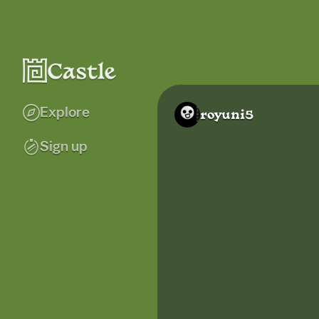
Explore
royuni5
Sign up