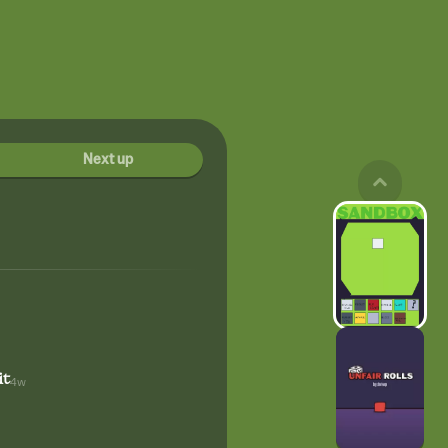
Next up
it
4w