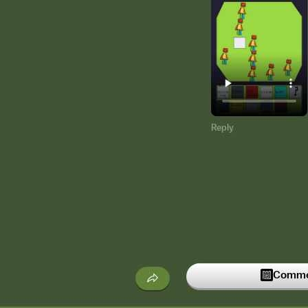
Reply
Commen