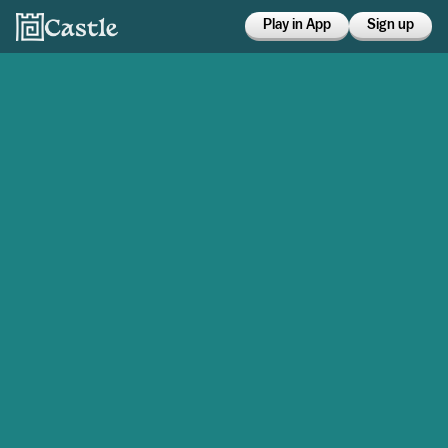
Play in App
Sign up