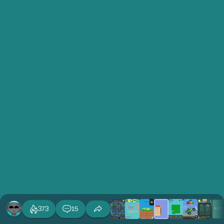
373
15