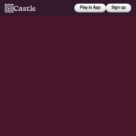
Play in App
Sign up