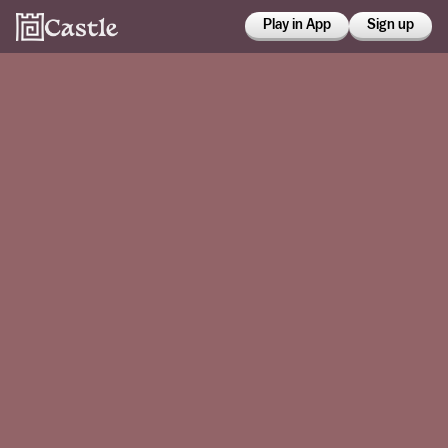
Play in App
Sign up