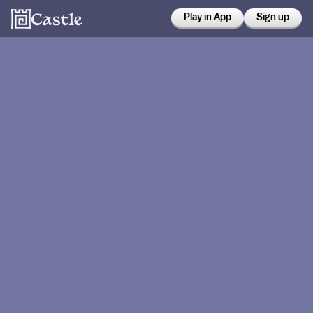
Play in App
Sign up