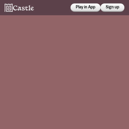
Play in App
Sign up