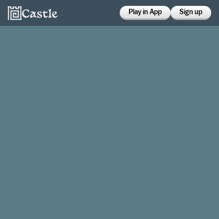
Play in App
Sign up