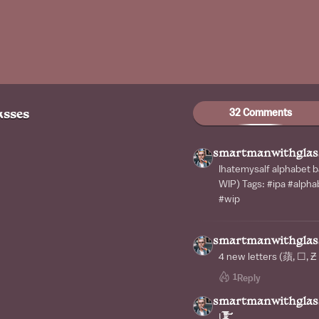
32 Comments
sses
smartmanwithglas
Ihatemysalf alphabe
WIP) Tags: #ipa #alph
#wip
smartmanwithglas
4 new letters (蕦, ☐, Ƶ
1
Reply
smartmanwithglas
Ứ̷̴̶̶̶̸̷̸̸̴̶̵̵̵̶̴̴̸̶̷̵̶̸̷̴̴̶̵̵̵̶̷̧̧̨̡̢̢̡̨̢̨̧̧̢̢̢̢̧̧̨̢̛̛̛̛̛̰̙̹̘͓̠̻̭̦̖̪̱̠̭͇͙̳̜̫̖̭̥͈͎͎̭̲͔̭͉̙͎̮̘̦̫̳͖͉͙̰̭̯̜̹͇̙͓̞̰̺̙̘̰̜̺͎̘͈̫̞̝̟̘̳̘̬̖͎̰͙̤͚̪͇̲̬͕͈̺͔̻̭̻̱͙̤͎̺̮̺͚̱̱͙̞͍͔̥͓͓͇͇̺̭̥̪̪͇̥̣̼̺͚̳̞͈̣̱͉͉̦̖̫͔̳̙̲͈̫͓͚̠̳̻͉͚̜͎̹͚̲̠̣̹̲̲̝̲̭̹̟͈̥̭͚̩̰̙̮̘͖͇̣̲̙͎̦͉͚̼̭̬͚͎̯̻̫̻̫̦̮͍̜̙̪͈̜̟͚̥̲͎̘͚̻̳̺̣̙̩̝̝̿͗͒̒̏͋͊͊͂̽̐̄̈͒̿̄͛̇̋̀͐̆̿͐̽̍͒̐̀͂̆͌̄̽̈́͛̽͑̊̎͗̊̔͊͛̎̆́̄̇̂̑͐̀̒̈́͛̆̉͋̈̋̈́̂́̽̐̍͐̑̐̾̉͋̈́̀͗͑̀̇̀̌͐̎̍̌̀̑̎̀̀̈̑́̃̂̿́͂̄͋̊̽̐͌͗̐͆̏̈́̓̽͋̎̂́̿͊̒͛̾̍͌͌͌̔̏̀͆́̀̈́̒̆́̿̃̒̈́̔̎̒̒̓̿̌͑́̆͌̑̂̅͌͐̆͂̀̐̊̀̔̈́͒̇́̍͌͒̅̌̅̔̀͋͛̌̀̌̓̋̆̌͑̾̏̓̀̏̍͋̿́̏̑͂̑̌̂̋̀̊̉͘̚̚͘̕͘̕̚͘̚̚͘͘̚̚͘̕͜͜͜͜͠͠͝͠͝͠͝͝͝͝͝͠ͅͅͅͅͅͅͅͅͅͅͅͅͅ