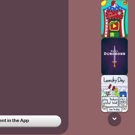
t in the App