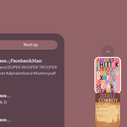
Next up
ses
FacebankMan
t band (SUPER WOOPER TROOPER
abet #alphabetband #ihatemysalf
ses
4w
 & Ȝ)
ses
5w