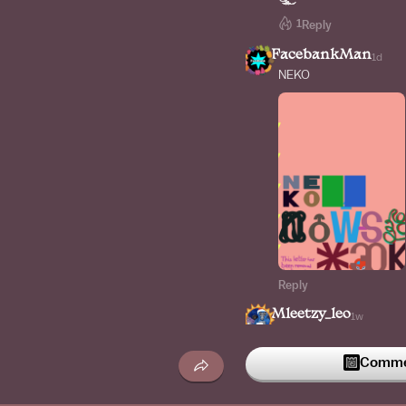
1
Reply
FacebankMan
1d
NEKO
Reply
Mleetzy_leo
1w
The e with line
Commen