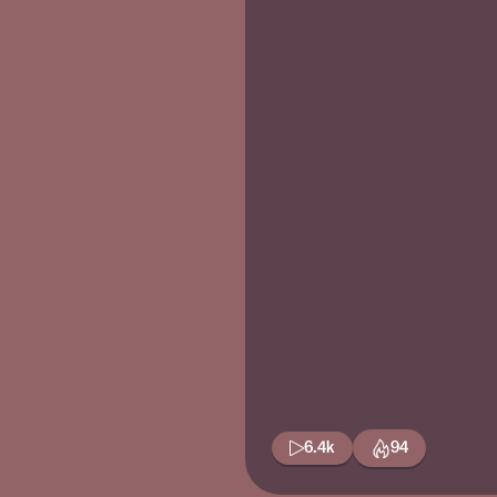
6.4k
94