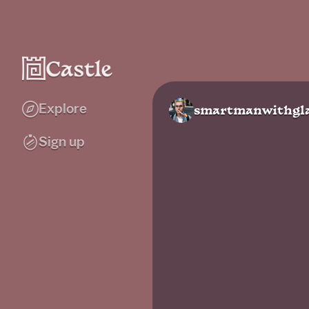
Explore
smartmanwithgla
Sign up