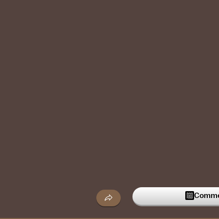
Commen