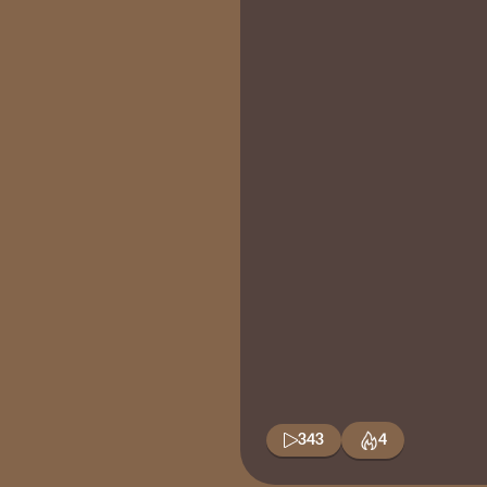
343
4