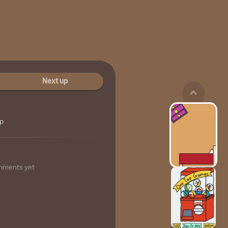
Next up
ip
mments yet