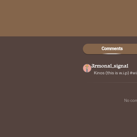
Comments
Armonal_signal
Kinos (this is w.i.p) #w
No co