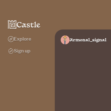
Explore
Armonal_signal
Sign up