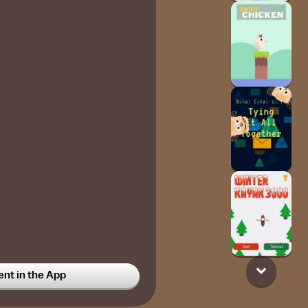
t in the App