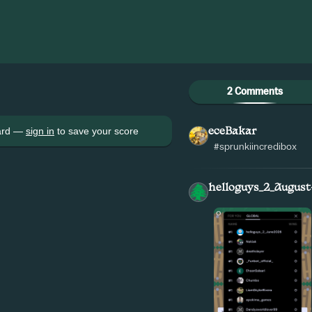
2 Comments
oard —
sign in
to save your score
eceBakar
#sprunkiincredibox
helloguys_2_August