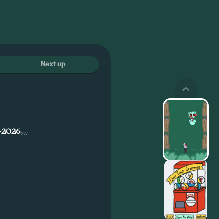
Next up
-2026
5w