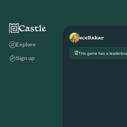
eceBakar
Explore
🏆
This game has a leaderb
Sign up