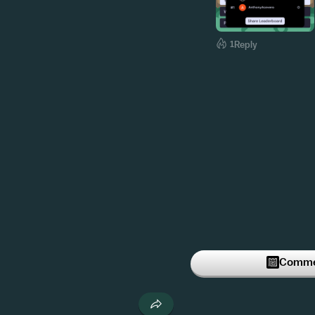
1
Reply
Commen