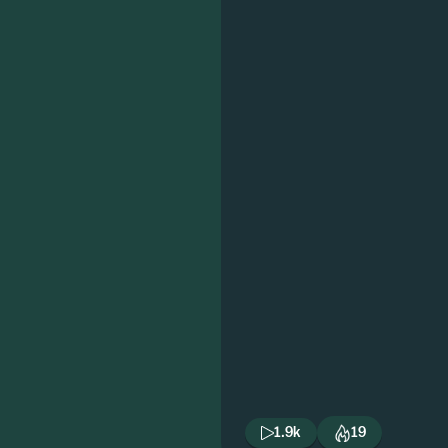
1.9k
19