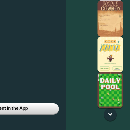
t in the App