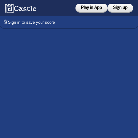
Play in App
Sign up
🏆
Sign in
to save your score