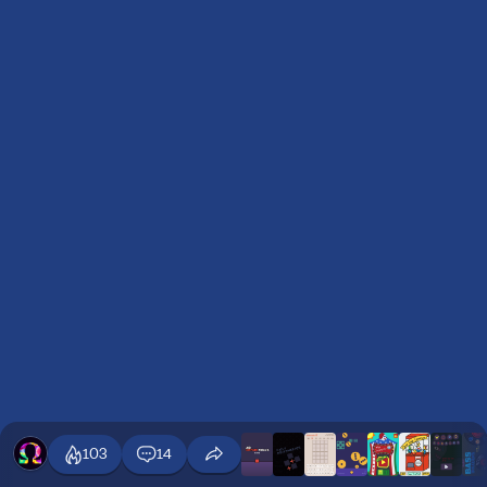
103
14