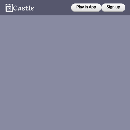
Play in App
Sign up