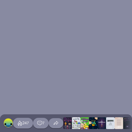
247
7