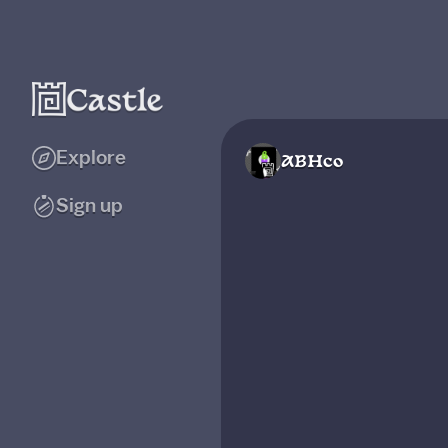
Explore
ABHco
Sign up