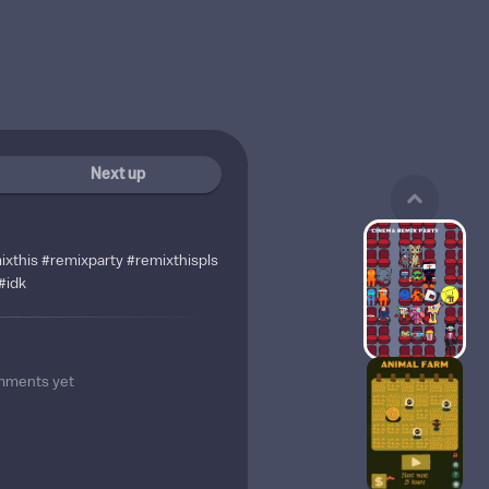
Next up
ixthis #remixparty #remixthispls
#idk
mments yet