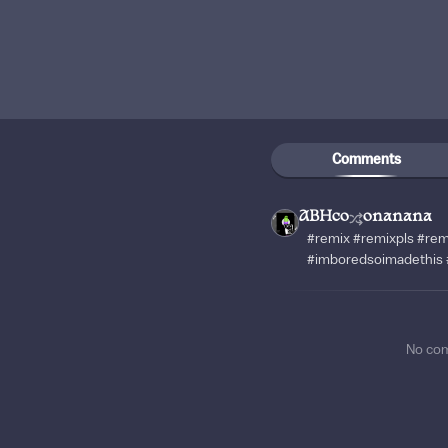
Comments
ABHco
onanana
#remix #remixpls #rem
#imboredsoimadethis 
No co