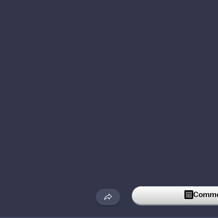
Commen