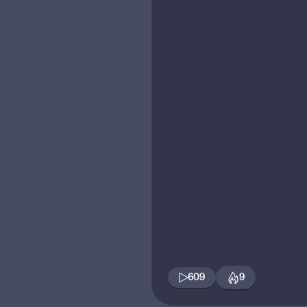
609
9