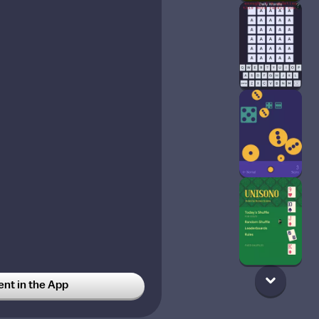
t in the App