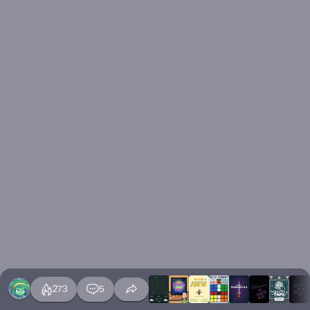
273
5