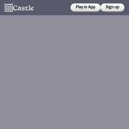
Play in App
Sign up