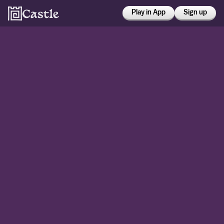
Play in App
Sign up