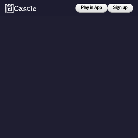
Play in App
Sign up