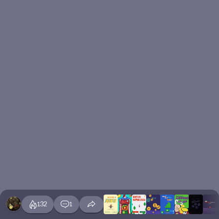
132
1