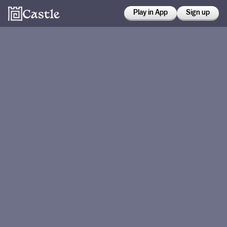
Play in App
Sign up