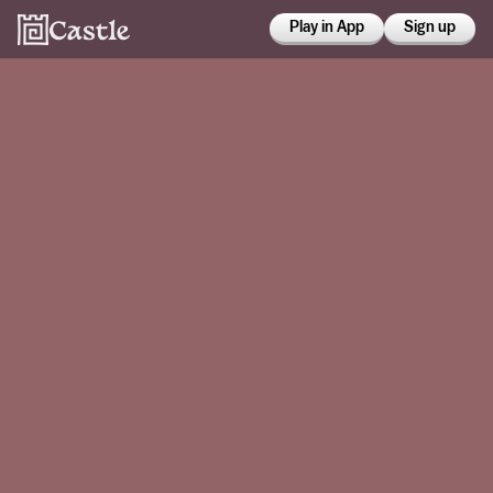
Play in App
Sign up