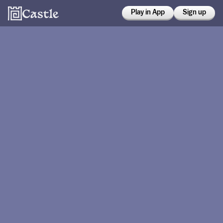
Play in App
Sign up