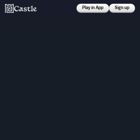
Play in App
Sign up