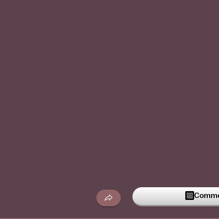
Commen