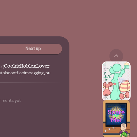
Next up
CookieRobloxLover
 #plsdontflopimbeggingyou
mments yet