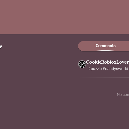
Comments
r
CookieRobloxLover
#puzzle #dandysworld
No co