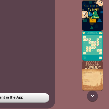
t in the App