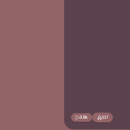
3.6k
117