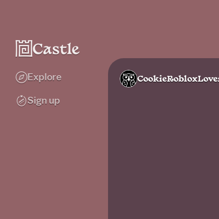
Explore
CookieRobloxLove
Sign up