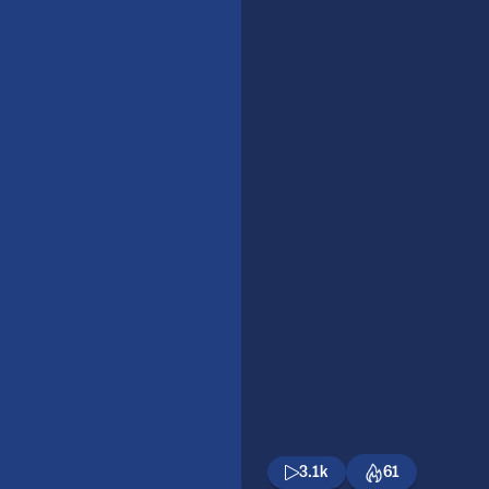
3.1k
61