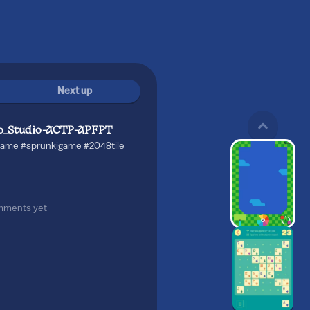
Next up
o_Studio-ACTP-APFPT
ame #sprunkigame #2048tile
mments yet