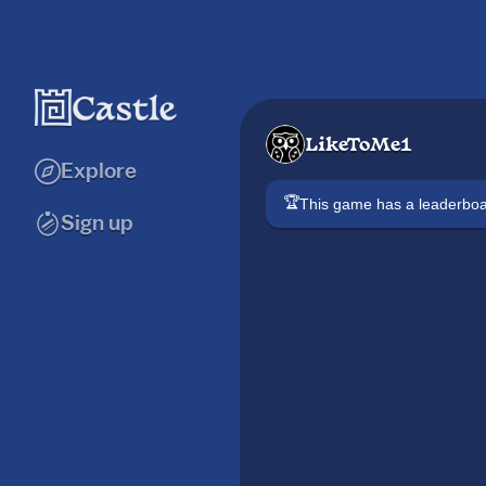
LikeToMe1
Explore
🏆
This game has a leaderb
Sign up