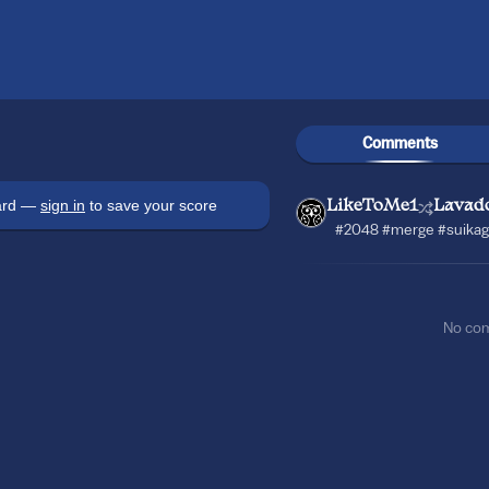
Comments
oard —
sign in
to save your score
LikeToMe1
Lavad
#2048 #merge #suikag
No co