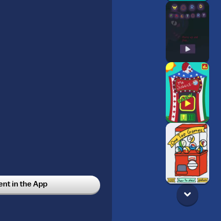
t in the App