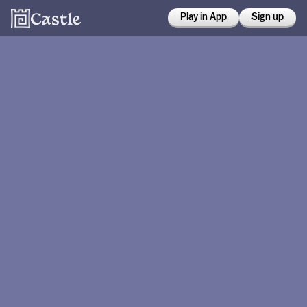
Play in App
Sign up