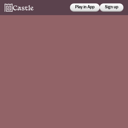
Play in App
Sign up