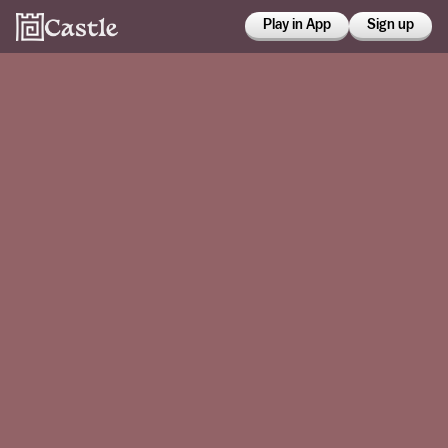
Play in App
Sign up