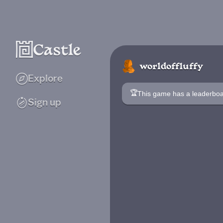
worldoffluffy
Explore
🏆
This game has a leaderb
Sign up