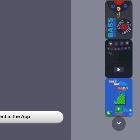
t in the App