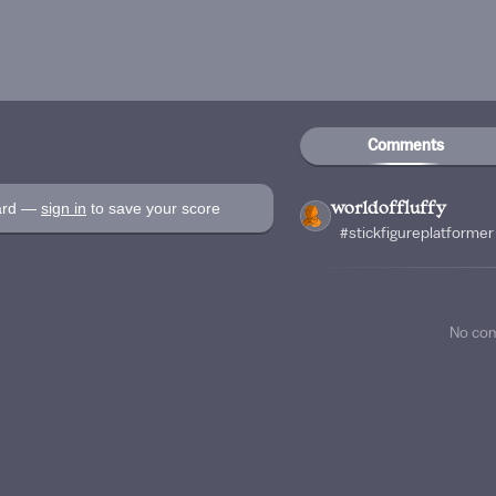
Comments
oard —
sign in
to save your score
worldoffluffy
#stickfigureplatformer
No co