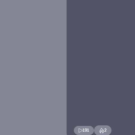
191
2