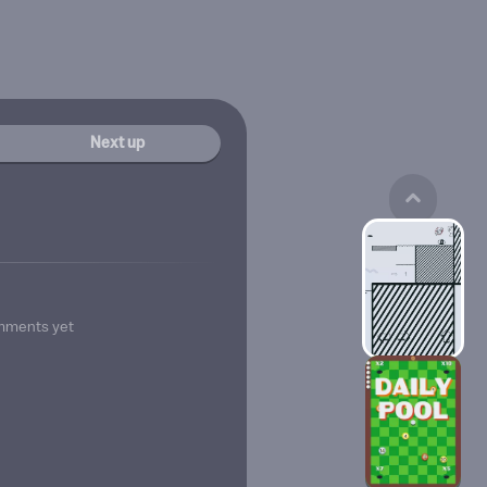
Next up
mments yet