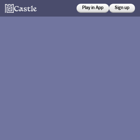
Play in App
Sign up