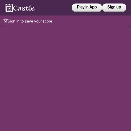
Play in App
Sign up
🏆
Sign in
to save your score