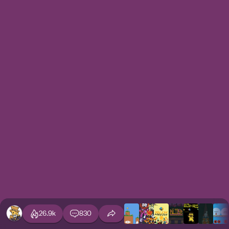
26.9k
830