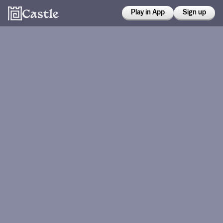
Play in App
Sign up