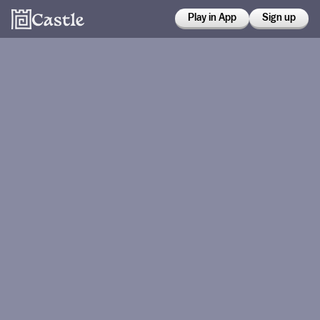
Play in App
Sign up