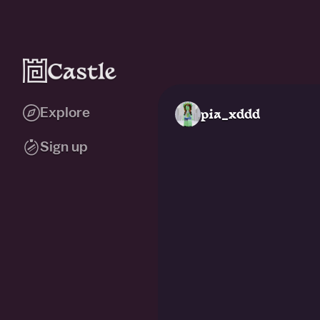
Explore
pia_xddd
Sign up