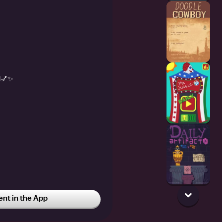
💅✨️
t in the App