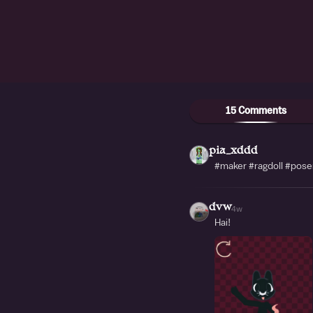
15 Comments
pia_xddd
#maker #ragdoll #pos
dvw
4w
Hai!