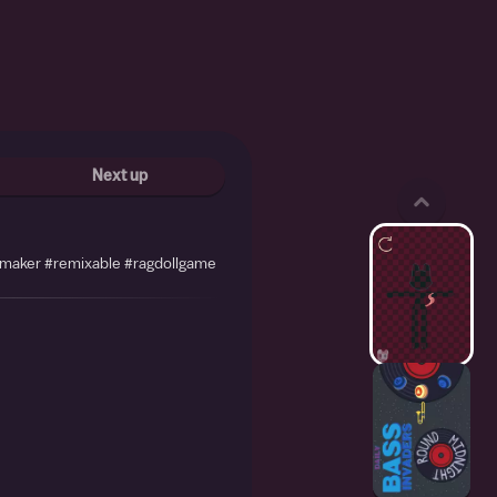
Next up
emaker #remixable #ragdollgame