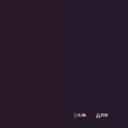
5.9k
206