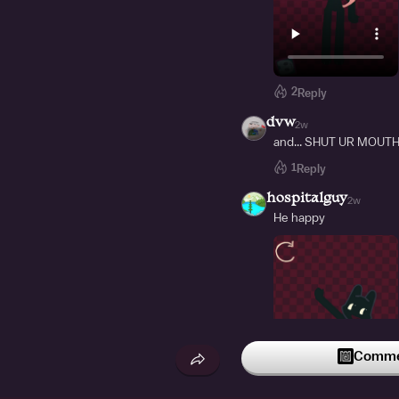
2
Reply
dvw
2w
and... SHUT UR MOUTH
1
Reply
hospitalguy
2w
He happy
Commen